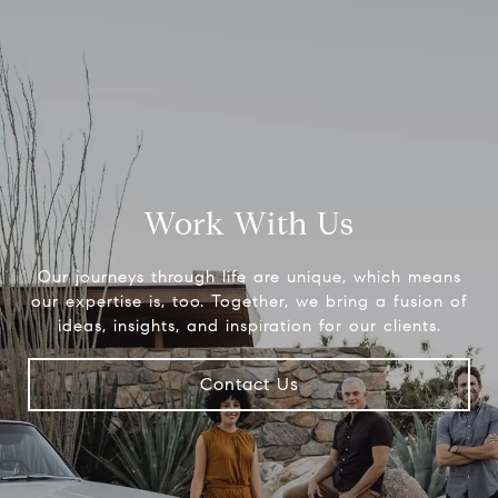
Work With Us
Our journeys through life are unique, which means
our expertise is, too. Together, we bring a fusion of
ideas, insights, and inspiration for our clients.
Contact Us