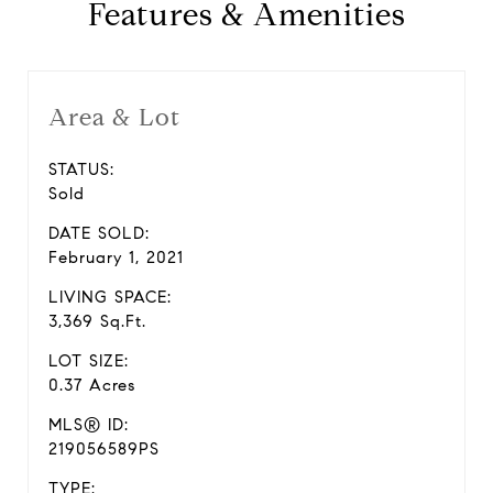
Features & Amenities
Area & Lot
STATUS:
Sold
DATE SOLD:
February 1, 2021
LIVING SPACE:
3,369 Sq.Ft.
LOT SIZE:
0.37 Acres
MLS® ID:
219056589PS
TYPE: