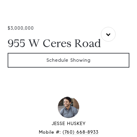
$3,000,000
955 W Ceres Road
Schedule Showing
JESSE HUSKEY
Mobile #:
(760) 668-8933