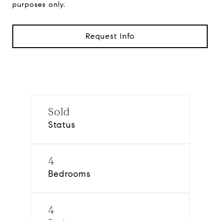
purposes only.
Request Info
Sold
Status
4
Bedrooms
4