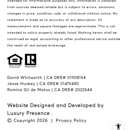
intended for informational purposes only. Information is compiled
from sources deemed reliable but is subject to errors, omissions,
changes in price, condition, sale, or withdrawal without notice. No
statement is made as to accuracy of any description. All
measurements and square footages are approximate. This is not
intended to solicit property already listed. Nothing herein shall be
construed as legal, accounting or other professional advice outside
the realm of real estate brokerage.
David Whitworth | CA DRE# 01908154
Jesse Huskey | CA DRE# 01475480
Romina Gil de Matos | CA DRE# 2022544
Website Designed and Developed by
Luxury Presence
.
© Copyright
2026
|
Privacy Policy