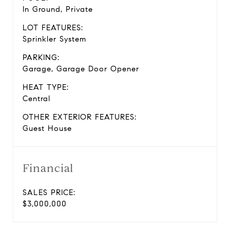
In Ground, Private
LOT FEATURES:
Sprinkler System
PARKING:
Garage, Garage Door Opener
HEAT TYPE:
Central
OTHER EXTERIOR FEATURES:
Guest House
Financial
SALES PRICE:
$3,000,000