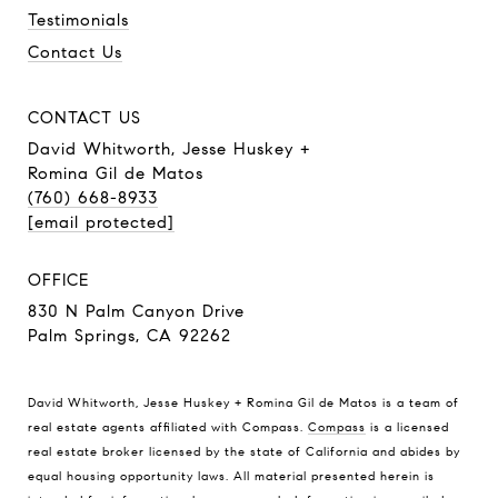
Testimonials
Contact Us
CONTACT US
David Whitworth, Jesse Huskey +
Romina Gil de Matos
(760) 668-8933
[email protected]
OFFICE
830 N Palm Canyon Drive
Palm Springs, CA 92262
David Whitworth, Jesse Huskey + Romina Gil de Matos is a team of
real estate agents affiliated with Compass.
Compass
is a licensed
real estate broker licensed by the state of California and abides by
equal housing opportunity laws. All material presented herein is