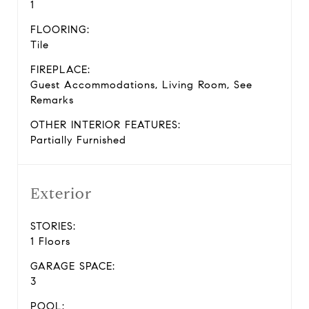
1
FLOORING:
Tile
FIREPLACE:
Guest Accommodations, Living Room, See
Remarks
OTHER INTERIOR FEATURES:
Partially Furnished
Exterior
STORIES:
1 Floors
GARAGE SPACE:
3
POOL: