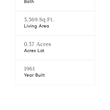
Bath
3,369 Sq.Ft.
Living Area
0.37 Acres
Acres Lot
1961
Year Built