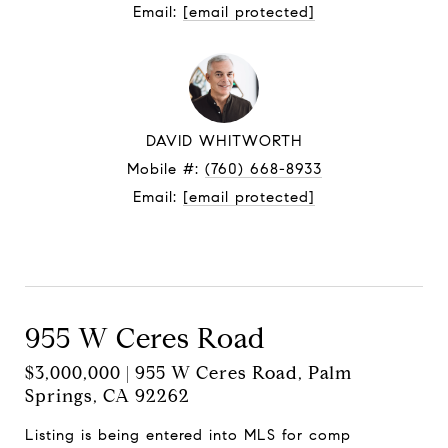
Email:
[email protected]
DAVID WHITWORTH
Mobile #:
(760) 668-8933
Email:
[email protected]
Contact Agent
955 W Ceres Road
$3,000,000 | 955 W Ceres Road, Palm
Springs, CA 92262
Listing is being entered into MLS for comp