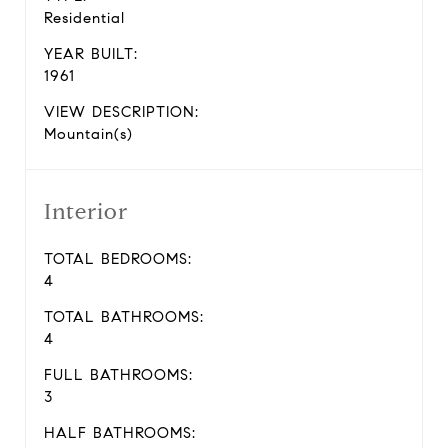
Residential
YEAR BUILT:
1961
VIEW DESCRIPTION:
Mountain(s)
Interior
TOTAL BEDROOMS:
4
TOTAL BATHROOMS:
4
FULL BATHROOMS:
3
HALF BATHROOMS: