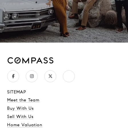
SITEMAP
Meet the Team
Buy With Us
Sell With Us
Home Valuation