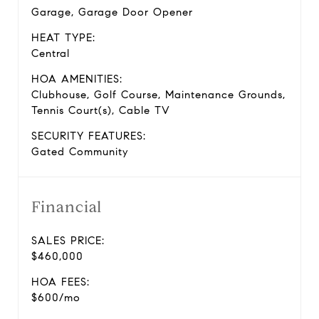
Garage, Garage Door Opener
HEAT TYPE:
Central
HOA AMENITIES:
Clubhouse, Golf Course, Maintenance Grounds,
Tennis Court(s), Cable TV
SECURITY FEATURES:
Gated Community
Financial
SALES PRICE:
$460,000
HOA FEES:
$600/mo