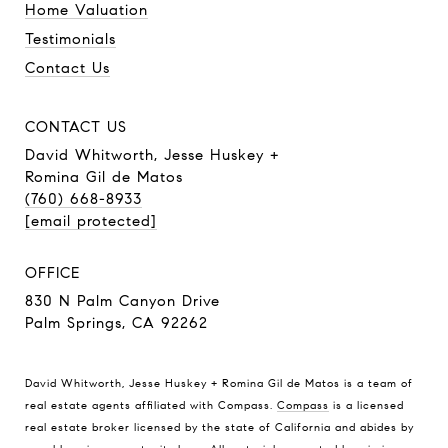
Home Valuation
Testimonials
Contact Us
CONTACT US
David Whitworth, Jesse Huskey +
Romina Gil de Matos
(760) 668-8933
[email protected]
OFFICE
830 N Palm Canyon Drive
Palm Springs, CA 92262
David Whitworth, Jesse Huskey + Romina Gil de Matos is a team of
real estate agents affiliated with Compass.
Compass
is a licensed
real estate broker licensed by the state of California and abides by