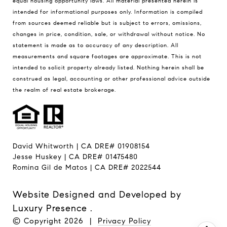
equal housing opportunity laws. All material presented herein is
intended for informational purposes only. Information is compiled
from sources deemed reliable but is subject to errors, omissions,
changes in price, condition, sale, or withdrawal without notice. No
statement is made as to accuracy of any description. All
measurements and square footages are approximate. This is not
intended to solicit property already listed. Nothing herein shall be
construed as legal, accounting or other professional advice outside
the realm of real estate brokerage.
David Whitworth | CA DRE# 01908154
Jesse Huskey | CA DRE# 01475480
Romina Gil de Matos | CA DRE# 2022544
Website Designed and Developed by
Luxury Presence
.
© Copyright
2026
|
Privacy Policy