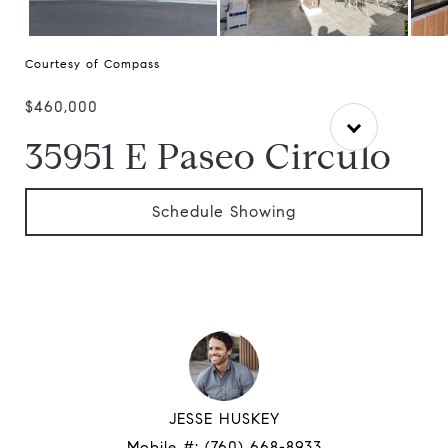
Courtesy of Compass
$460,000
35951 E Paseo Circulo
Schedule Showing
JESSE HUSKEY
Mobile #:
(760) 668-8933