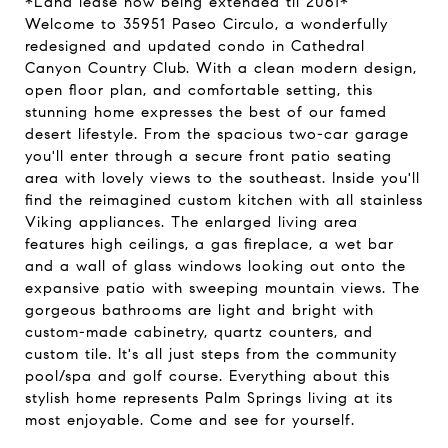
*Land lease now being extended til 2061*
Welcome to 35951 Paseo Circulo, a wonderfully
redesigned and updated condo in Cathedral
Canyon Country Club. With a clean modern design,
open floor plan, and comfortable setting, this
stunning home expresses the best of our famed
desert lifestyle. From the spacious two-car garage
you'll enter through a secure front patio seating
area with lovely views to the southeast. Inside you'll
find the reimagined custom kitchen with all stainless
Viking appliances. The enlarged living area
features high ceilings, a gas fireplace, a wet bar
and a wall of glass windows looking out onto the
expansive patio with sweeping mountain views. The
gorgeous bathrooms are light and bright with
custom-made cabinetry, quartz counters, and
custom tile. It's all just steps from the community
pool/spa and golf course. Everything about this
stylish home represents Palm Springs living at its
most enjoyable. Come and see for yourself.