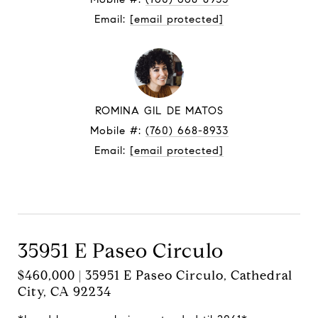
Email:
[email protected]
ROMINA GIL DE MATOS
Mobile #:
(760) 668-8933
Email:
[email protected]
Contact Agent
35951 E Paseo Circulo
$460,000 | 35951 E Paseo Circulo, Cathedral
City, CA 92234