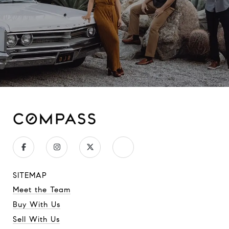
SITEMAP
Meet the Team
Buy With Us
Sell With Us