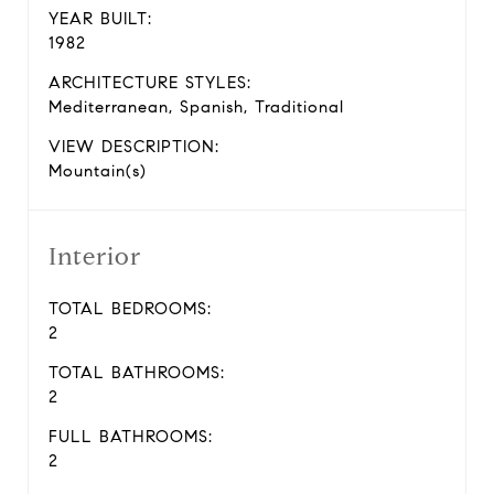
YEAR BUILT:
1982
ARCHITECTURE STYLES:
Mediterranean, Spanish, Traditional
VIEW DESCRIPTION:
Mountain(s)
Interior
TOTAL BEDROOMS:
2
TOTAL BATHROOMS:
2
FULL BATHROOMS:
2