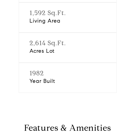
1,592 Sq.Ft.
Living Area
2,614 Sq.Ft.
Acres Lot
1982
Year Built
Features & Amenities