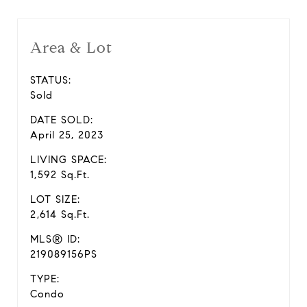
Area & Lot
STATUS:
Sold
DATE SOLD:
April 25, 2023
LIVING SPACE:
1,592 Sq.Ft.
LOT SIZE:
2,614 Sq.Ft.
MLS® ID:
219089156PS
TYPE:
Condo