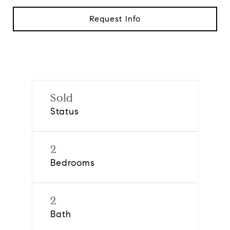
Request Info
Sold
Status
2
Bedrooms
2
Bath