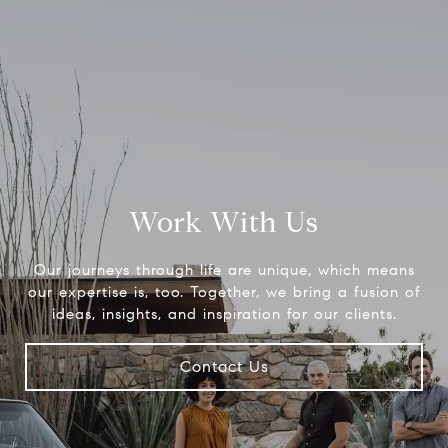
Work With Us
Our journeys through life are unique, which means
our expertise is, too. Together, we bring a fusion of
ideas, insights, and inspiration for our clients.
Contact Us