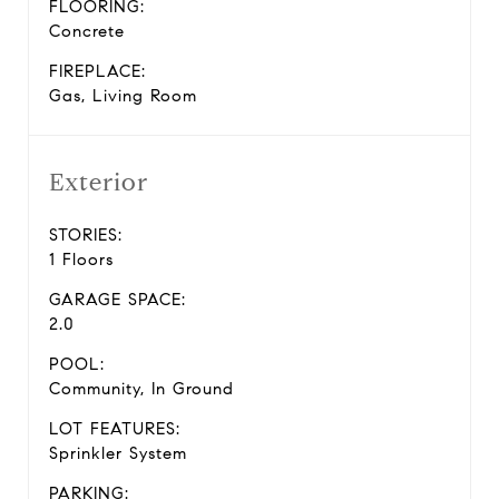
FLOORING:
Concrete
FIREPLACE:
Gas, Living Room
Exterior
STORIES:
1 Floors
GARAGE SPACE:
2.0
POOL:
Community, In Ground
LOT FEATURES:
Sprinkler System
PARKING: