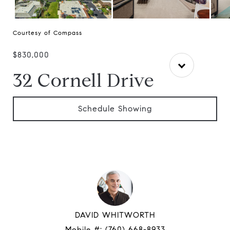
Courtesy of Compass
$830,000
32 Cornell Drive
Schedule Showing
DAVID WHITWORTH
Mobile #:
(760) 668-8933