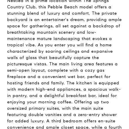
Nestled in a prime location within The Springs
Country Club, this Pebble Beach model offers a
stunning blend of luxury and comfort. The private
backyard is an entertainer's dream, providing ample
space for gatherings, all set against a backdrop of
breathtaking mountain scenery and low-
maintenance mature landscaping that evokes a
tropical vibe. As you enter you will find a home
characterized by soaring ceilings and expansive
walls of glass that beautifully capture the
picturesque vistas. The main living area features a
semi-open layout, complete with a cozy gas
fireplace and a convenient wet bar, perfect for
hosting friends and family. The kitchen is equipped
with modern high-end appliances, a spacious walk-
in pantry, and a delightful breakfast bar, ideal for
enjoying your morning coffee. Offering up two
oversized primary suites, with the main suite
featuring double vanities and a zero-entry shower
for added luxury. A third bedroom offers en-suite
convenience and ample closet space, while a fourth