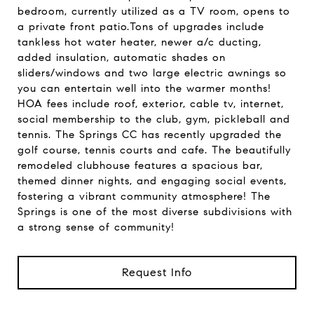
bedroom, currently utilized as a TV room, opens to
a private front patio.Tons of upgrades include
tankless hot water heater, newer a/c ducting,
added insulation, automatic shades on
sliders/windows and two large electric awnings so
you can entertain well into the warmer months!
HOA fees include roof, exterior, cable tv, internet,
social membership to the club, gym, pickleball and
tennis. The Springs CC has recently upgraded the
golf course, tennis courts and cafe. The beautifully
remodeled clubhouse features a spacious bar,
themed dinner nights, and engaging social events,
fostering a vibrant community atmosphere! The
Springs is one of the most diverse subdivisions with
a strong sense of community!
Request Info