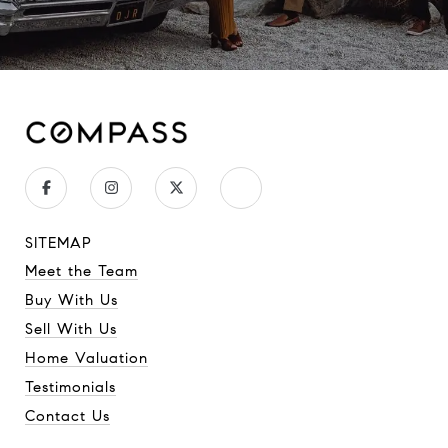
SITEMAP
Meet the Team
Buy With Us
Sell With Us
Home Valuation
Testimonials
Contact Us