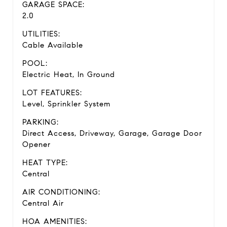
GARAGE SPACE:
2.0
UTILITIES:
Cable Available
POOL:
Electric Heat, In Ground
LOT FEATURES:
Level, Sprinkler System
PARKING:
Direct Access, Driveway, Garage, Garage Door
Opener
HEAT TYPE:
Central
AIR CONDITIONING:
Central Air
HOA AMENITIES: