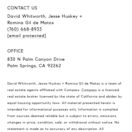
CONTACT US
David Whitworth, Jesse Huskey +
Romina Gil de Matos
(760) 668-8933
[email protected]
OFFICE
830 N Palm Canyon Drive
Palm Springs, CA 92262
David Whitworth, Jesse Huskey + Romina Gil de Matos is a team of
real estate agents affiliated with Compass.
Compass
is a licensed
real estate broker licensed by the state of California and abides by
equal housing opportunity laws. All material presented herein is
intended for informational purposes only. Information is compiled
from sources deemed reliable but is subject to errors, omissions,
changes in price, condition, sale, or withdrawal without notice. No
statement is made as to accuracy of any description. All