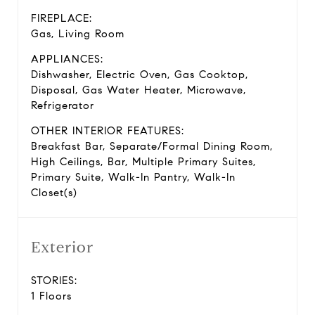
FIREPLACE:
Gas, Living Room
APPLIANCES:
Dishwasher, Electric Oven, Gas Cooktop,
Disposal, Gas Water Heater, Microwave,
Refrigerator
OTHER INTERIOR FEATURES:
Breakfast Bar, Separate/Formal Dining Room,
High Ceilings, Bar, Multiple Primary Suites,
Primary Suite, Walk-In Pantry, Walk-In
Closet(s)
Exterior
STORIES:
1 Floors