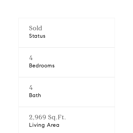
Sold
Status
4
Bedrooms
4
Bath
2,969 Sq.Ft.
Living Area