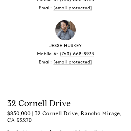
Email:
[email protected]
JESSE HUSKEY
Mobile #:
(760) 668-8933
Email:
[email protected]
Contact Agent
32 Cornell Drive
$830,000 | 32 Cornell Drive, Rancho Mirage,
CA 92270