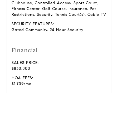
Clubhouse, Controlled Access, Sport Court,
Fitness Center, Golf Course, Insurance, Pet
Restrictions, Security, Tennis Court(s), Cable TV
SECURITY FEATURES:
Gated Community, 24 Hour Security
Financial
SALES PRICE:
$830,000
HOA FEES:
$1,709/mo