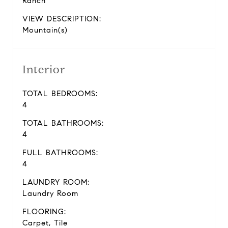
Ranch
VIEW DESCRIPTION:
Mountain(s)
Interior
TOTAL BEDROOMS:
4
TOTAL BATHROOMS:
4
FULL BATHROOMS:
4
LAUNDRY ROOM:
Laundry Room
FLOORING:
Carpet, Tile