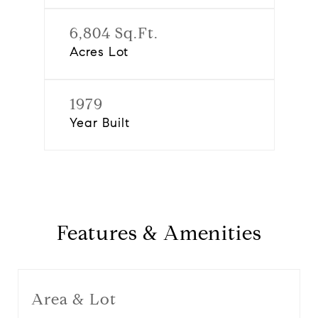
6,804 Sq.Ft.
Acres Lot
1979
Year Built
Features & Amenities
Area & Lot