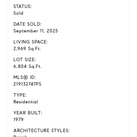
STATUS:
Sold
DATE SOLD:
September 11, 2025
LIVING SPACE:
2,969 Sq.Ft.
LOT SIZE:
6,804 Sq.Ft.
MLS® ID:
219132747PS
TYPE:
Residential
YEAR BUILT:
1979
ARCHITECTURE STYLES: