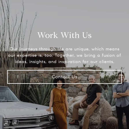
Work With Us
Our journeys through life are unique, which means
our expertise is, too. Together, we bring a fusion of
ideas, insights, and inspiration for our clients.
Contact Us