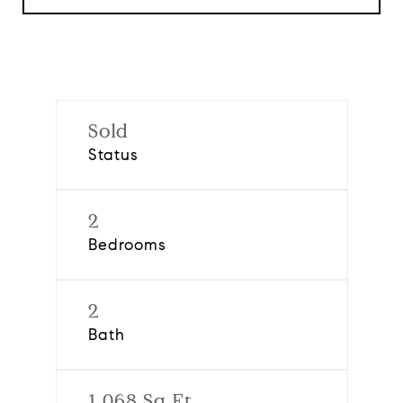
Sold
Status
2
Bedrooms
2
Bath
1,068 Sq.Ft.