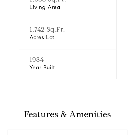
Living Area
1,742 Sq.Ft.
Acres Lot
1984
Year Built
Features & Amenities