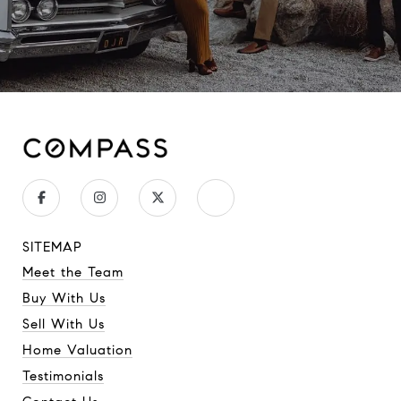
SITEMAP
Meet the Team
Buy With Us
Sell With Us
Home Valuation
Testimonials