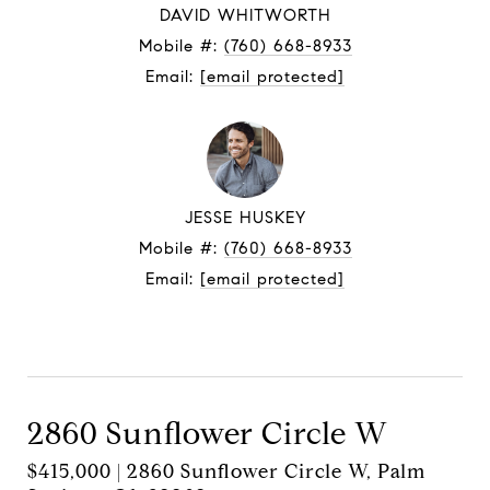
DAVID WHITWORTH
Mobile #:
(760) 668-8933
Email:
[email protected]
JESSE HUSKEY
Mobile #:
(760) 668-8933
Email:
[email protected]
Contact Agent
2860 Sunflower Circle W
$415,000 | 2860 Sunflower Circle W, Palm