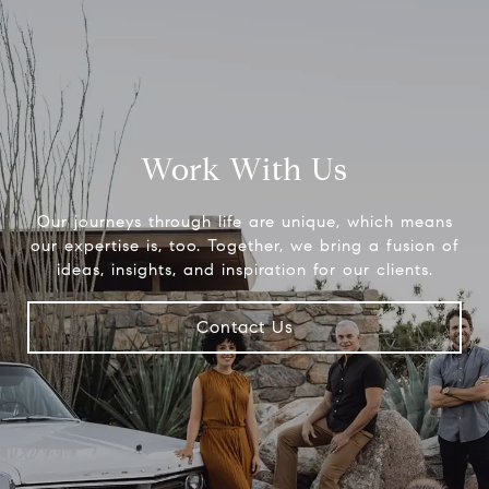
Work With Us
Our journeys through life are unique, which means
our expertise is, too. Together, we bring a fusion of
ideas, insights, and inspiration for our clients.
Contact Us