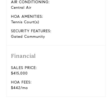
AIR CONDITIONING:
Central Air
HOA AMENITIES:
Tennis Court(s)
SECURITY FEATURES:
Gated Community
Financial
SALES PRICE:
$415,000
HOA FEES:
$442/mo