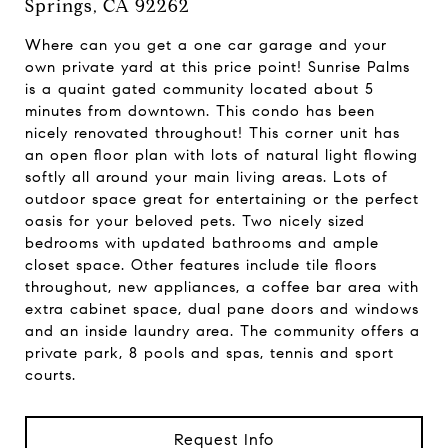
Springs, CA 92262
Where can you get a one car garage and your
own private yard at this price point! Sunrise Palms
is a quaint gated community located about 5
minutes from downtown. This condo has been
nicely renovated throughout! This corner unit has
an open floor plan with lots of natural light flowing
softly all around your main living areas. Lots of
outdoor space great for entertaining or the perfect
oasis for your beloved pets. Two nicely sized
bedrooms with updated bathrooms and ample
closet space. Other features include tile floors
throughout, new appliances, a coffee bar area with
extra cabinet space, dual pane doors and windows
and an inside laundry area. The community offers a
private park, 8 pools and spas, tennis and sport
courts.
Request Info