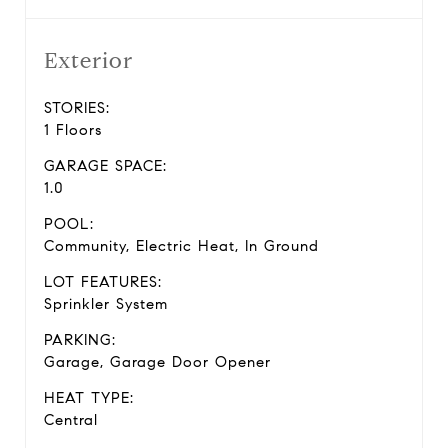
Exterior
STORIES:
1 Floors
GARAGE SPACE:
1.0
POOL:
Community, Electric Heat, In Ground
LOT FEATURES:
Sprinkler System
PARKING:
Garage, Garage Door Opener
HEAT TYPE:
Central