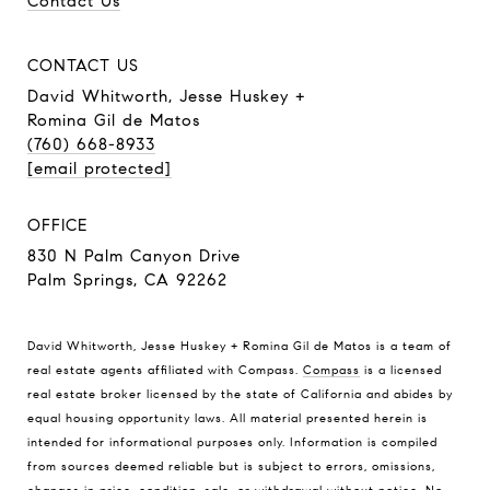
Contact Us
CONTACT US
David Whitworth, Jesse Huskey +
Romina Gil de Matos
(760) 668-8933
[email protected]
OFFICE
830 N Palm Canyon Drive
Palm Springs, CA 92262
David Whitworth, Jesse Huskey + Romina Gil de Matos is a team of
real estate agents affiliated with Compass.
Compass
is a licensed
real estate broker licensed by the state of California and abides by
equal housing opportunity laws. All material presented herein is
intended for informational purposes only. Information is compiled
from sources deemed reliable but is subject to errors, omissions,
changes in price, condition, sale, or withdrawal without notice. No