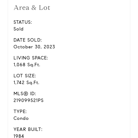
Area & Lot
STATUS:
Sold
DATE SOLD:
October 30, 2023
LIVING SPACE:
1,068 Sq.Ft.
LOT SIZE:
1,742 Sq.Ft.
MLS® ID:
219099521PS
TYPE:
Condo
YEAR BUILT:
1984