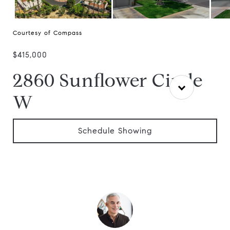
Courtesy of Compass
$415,000
2860 Sunflower Circle
W
Schedule Showing