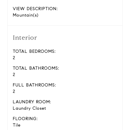
VIEW DESCRIPTION:
Mountain(s)
Interior
TOTAL BEDROOMS:
2
TOTAL BATHROOMS:
2
FULL BATHROOMS:
2
LAUNDRY ROOM:
Laundry Closet
FLOORING:
Tile