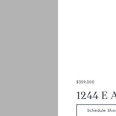
$359,000
1244 E 
Schedule Sho