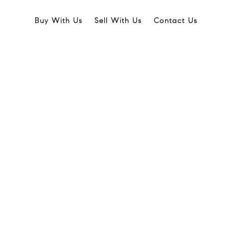
Buy With Us
Sell With Us
Contact Us