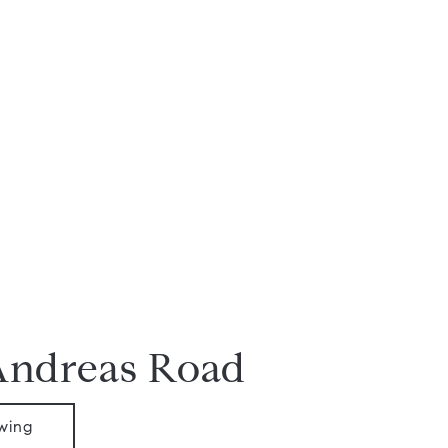
Andreas Road
wing