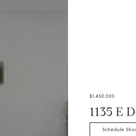
$1,450,000
1135 E 
Schedule Sho