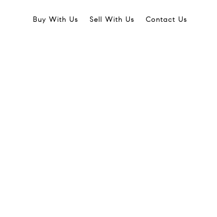
Buy With Us
Sell With Us
Contact Us