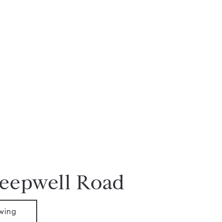
Deepwell Road
wing