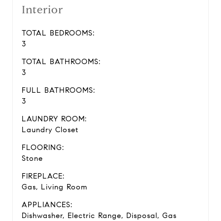
Interior
TOTAL BEDROOMS:
3
TOTAL BATHROOMS:
3
FULL BATHROOMS:
3
LAUNDRY ROOM:
Laundry Closet
FLOORING:
Stone
FIREPLACE:
Gas, Living Room
APPLIANCES:
Dishwasher, Electric Range, Disposal, Gas