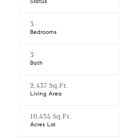
Status
3
Bedrooms
3
Bath
2,437 Sq.Ft.
Living Area
10,454 Sq.Ft.
Acres Lot