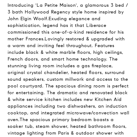
Introducing 'La Petite Maison', a glamorous 3 bed /
3 bath Hollywood Regency style home inspired by
John Elgin Woolf.Exuding elegance and
sophistication, legend has it that Liberace
commissioned this one-of-a-kind residence for his
mother Frances.Lovingly restored & upgraded with
a warm and inviting feel throughout. Features
include black & white marble floors, high ceilings,
French doors, and smart home technology. The
stunning living room includes a gas fireplace,
original crystal chandelier, heated floors, surround
sound speakers, custom millwork and access to the
pool courtyard. The spacious dining room is perfect
for entertaining. The dramatic and renovated black
& white service kitchen includes new Kitchen Aid
appliances including two dishwashers, an induction
cooktop, and integrated microwave/convection wall
oven.The spacious primary bedroom boasts a
soaker tub, steam shower, heated bathroom floors,
vintage lighting from Paris & outdoor shower with