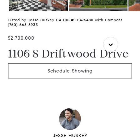
Listed by Jesse Huskey CA DRE# 01475480 with Compass
(760) 668-8933
$2,700,000
1106 S Driftwood Drive
Schedule Showing
JESSE HUSKEY