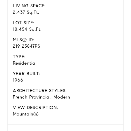
LIVING SPACE:
2,437 Sq.Ft.
LOT SIZE:
10,454 Sq.Ft.
MLS® ID:
219125847PS
TYPE:
Residential
YEAR BUILT:
1966
ARCHITECTURE STYLES:
French Provincial, Modern
VIEW DESCRIPTION:
Mountain(s)