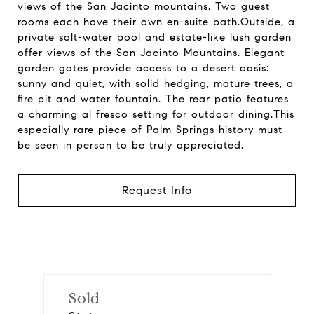
views of the San Jacinto mountains. Two guest
rooms each have their own en-suite bath.Outside, a
private salt-water pool and estate-like lush garden
offer views of the San Jacinto Mountains. Elegant
garden gates provide access to a desert oasis:
sunny and quiet, with solid hedging, mature trees, a
fire pit and water fountain. The rear patio features
a charming al fresco setting for outdoor dining.This
especially rare piece of Palm Springs history must
be seen in person to be truly appreciated.
Request Info
Sold