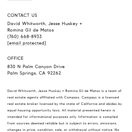
CONTACT US
David Whitworth, Jesse Huskey +
Romina Gil de Matos
(760) 668-8933
[email protected]
OFFICE
830 N Palm Canyon Drive
Palm Springs, CA 92262
David Whitworth, Jesse Huskey + Romina Gil de Matos is a team of
real estate agents affiliated with Compass.
Compass
is a licensed
real estate broker licensed by the state of California and abides by
equal housing opportunity laws. All material presented herein is
intended for informational purposes only. Information is compiled
from sources deemed reliable but is subject to errors, omissions,
changes in price, condition, sale, or withdrawal without notice. No