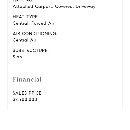
PARKING:
Attached Carport, Covered, Driveway
HEAT TYPE:
Central, Forced Air
AIR CONDITIONING:
Central Air
SUBSTRUCTURE:
Slab
Financial
SALES PRICE:
$2,700,000