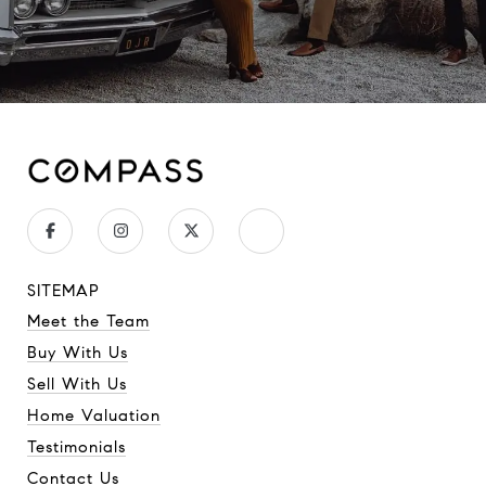
SITEMAP
Meet the Team
Buy With Us
Sell With Us
Home Valuation
Testimonials
Contact Us