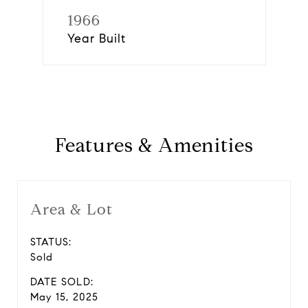
1966
Year Built
Features & Amenities
Area & Lot
STATUS:
Sold
DATE SOLD:
May 15, 2025