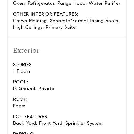
Oven, Refrigerator, Range Hood, Water Purifier
OTHER INTERIOR FEATURES:
Crown Molding, Separate/Formal Dining Room,
High Ceilings, Primary Suite
Exterior
STORIES:
1 Floors
POOL:
In Ground, Private
ROOF:
Foam
LOT FEATURES:
Back Yard, Front Yard, Sprinkler System