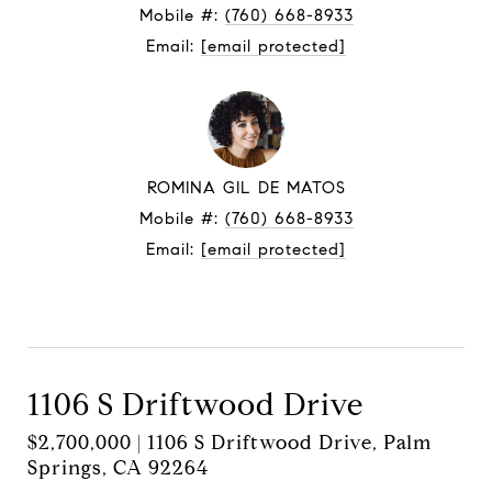
Mobile #:
(760) 668-8933
Email:
[email protected]
ROMINA GIL DE MATOS
Mobile #:
(760) 668-8933
Email:
[email protected]
Contact Agent
1106 S Driftwood Drive
$2,700,000 | 1106 S Driftwood Drive, Palm
Springs, CA 92264