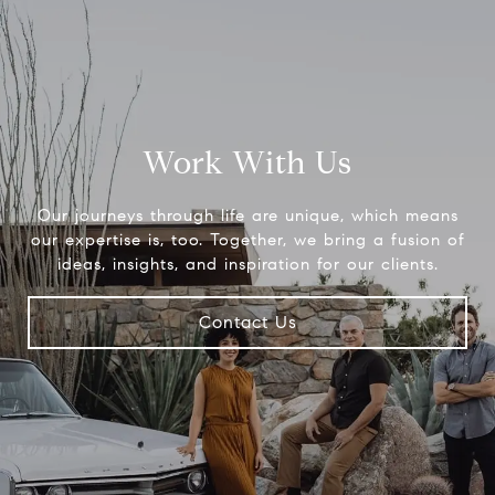
Work With Us
Our journeys through life are unique, which means
our expertise is, too. Together, we bring a fusion of
ideas, insights, and inspiration for our clients.
Contact Us