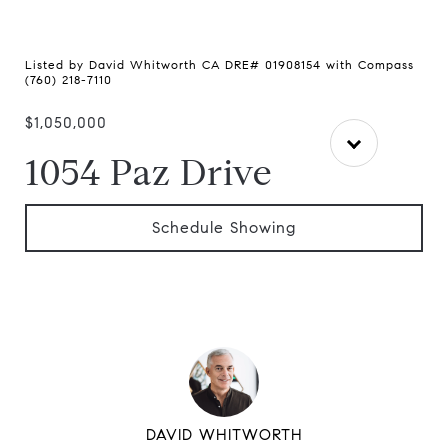
Listed by David Whitworth CA DRE# 01908154 with Compass
(760) 218-7110
$1,050,000
1054 Paz Drive
Schedule Showing
DAVID WHITWORTH