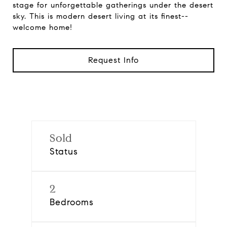
stage for unforgettable gatherings under the desert
sky. This is modern desert living at its finest--
welcome home!
Request Info
Sold
Status
2
Bedrooms