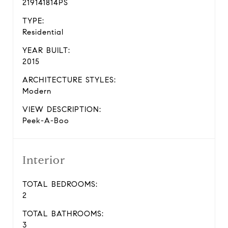
219141814PS
TYPE:
Residential
YEAR BUILT:
2015
ARCHITECTURE STYLES:
Modern
VIEW DESCRIPTION:
Peek-A-Boo
Interior
TOTAL BEDROOMS:
2
TOTAL BATHROOMS:
3