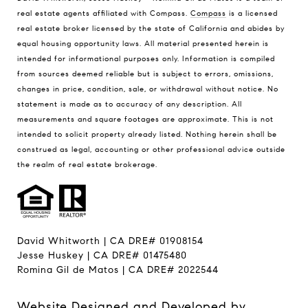
real estate agents affiliated with Compass.
Compass
is a licensed
real estate broker licensed by the state of California and abides by
equal housing opportunity laws. All material presented herein is
intended for informational purposes only. Information is compiled
from sources deemed reliable but is subject to errors, omissions,
changes in price, condition, sale, or withdrawal without notice. No
statement is made as to accuracy of any description. All
measurements and square footages are approximate. This is not
intended to solicit property already listed. Nothing herein shall be
construed as legal, accounting or other professional advice outside
the realm of real estate brokerage.
David Whitworth | CA DRE# 01908154
Jesse Huskey | CA DRE# 01475480
Romina Gil de Matos | CA DRE# 2022544
Website Designed and Developed by