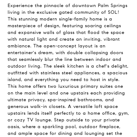
Experience the pinnacle of downtown Palm Springs
living in the exclusive gated community of SOL!
This stunning modern single-family home is a
masterpiece of design, featuring soaring ceilings
and expansive walls of glass that flood the space
with natural light and create an inviting, vibrant
ambiance. The open-concept layout is an
entertainer's dream, with double collapsing doors
that seamlessly blur the line between indoor and
outdoor living. The sleek kitchen is a chef's delight,
outfitted with stainless steel appliances, a spacious
island, and everything you need to host in style.
This home offers two luxurious primary suites one
on the main level and one upstairs each providing
ultimate privacy, spa-inspired bathrooms, and
generous walk-in closets. A versatile loft space
upstairs lends itself perfectly to a home office, gym,
or cozy TV lounge. Step outside to your private
oasis, where a sparkling pool, outdoor fireplace,
and ample space for dining and lounging set the