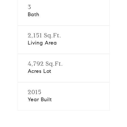
3
Bath
2,151 Sq.Ft.
Living Area
4,792 Sq.Ft.
Acres Lot
2015
Year Built