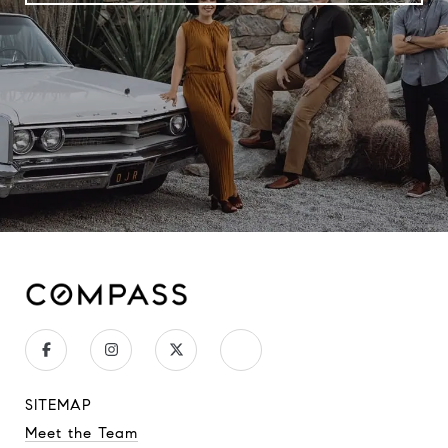
SITEMAP
Meet the Team