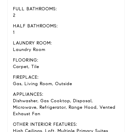
FULL BATHROOMS:
2
HALF BATHROOMS:
1
LAUNDRY ROOM:
Laundry Room
FLOORING:
Carpet, Tile
FIREPLACE:
Gas, Living Room, Outside
APPLIANCES:
Dishwasher, Gas Cooktop, Disposal,
Microwave, Refrigerator, Range Hood, Vented
Exhaust Fan
OTHER INTERIOR FEATURES:
High Ceilings, Loft, Multiple Primary Suites