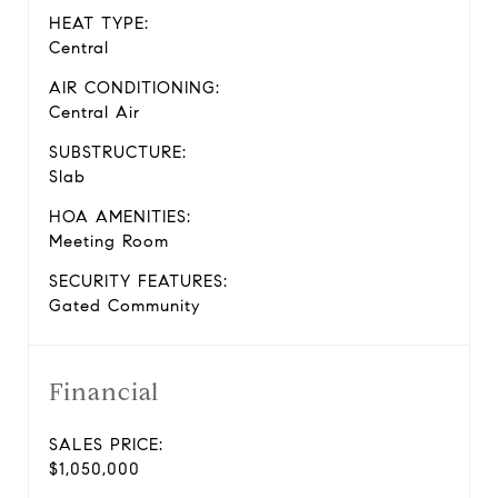
HEAT TYPE:
Central
AIR CONDITIONING:
Central Air
SUBSTRUCTURE:
Slab
HOA AMENITIES:
Meeting Room
SECURITY FEATURES:
Gated Community
Financial
SALES PRICE:
$1,050,000