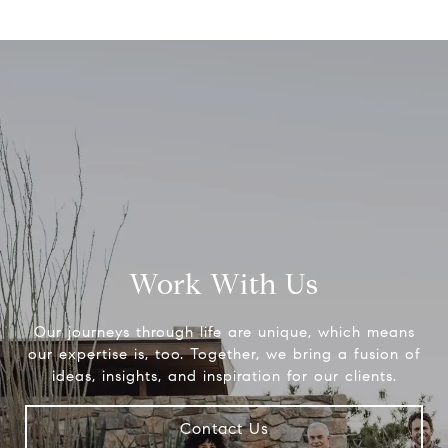
Work With Us
Our journeys through life are unique, which means
our expertise is, too. Together, we bring a fusion of
ideas, insights, and inspiration for our clients.
Contact Us