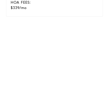
HOA FEES:
$339/mo