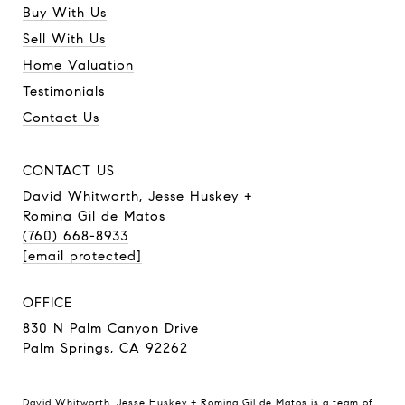
Buy With Us
Sell With Us
Home Valuation
Testimonials
Contact Us
CONTACT US
David Whitworth, Jesse Huskey +
Romina Gil de Matos
(760) 668-8933
[email protected]
OFFICE
830 N Palm Canyon Drive
Palm Springs, CA 92262
David Whitworth, Jesse Huskey + Romina Gil de Matos is a team of