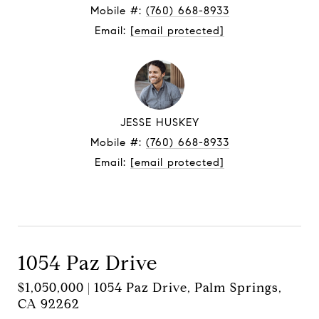
Mobile #:
(760) 668-8933
Email:
[email protected]
JESSE HUSKEY
Mobile #:
(760) 668-8933
Email:
[email protected]
Contact Agent
1054 Paz Drive
$1,050,000 | 1054 Paz Drive, Palm Springs,
CA 92262