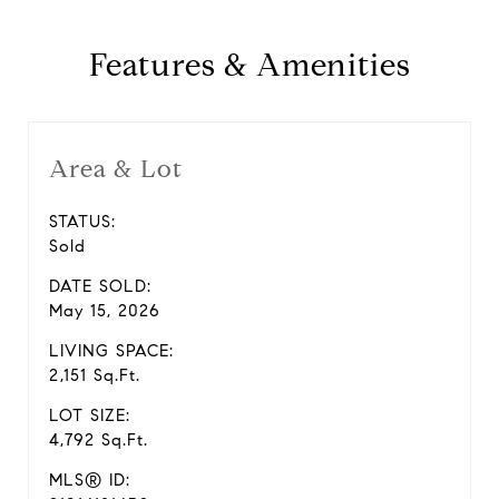
Features & Amenities
Area & Lot
STATUS:
Sold
DATE SOLD:
May 15, 2026
LIVING SPACE:
2,151 Sq.Ft.
LOT SIZE:
4,792 Sq.Ft.
MLS® ID: