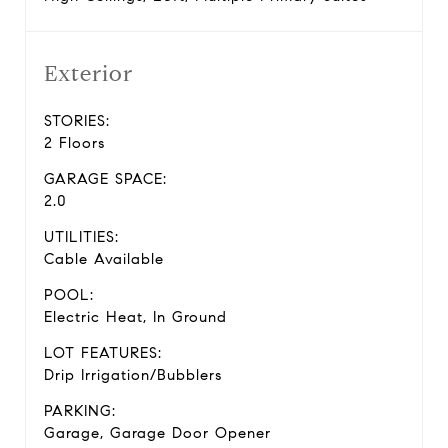
Exterior
STORIES:
2 Floors
GARAGE SPACE:
2.0
UTILITIES:
Cable Available
POOL:
Electric Heat, In Ground
LOT FEATURES:
Drip Irrigation/Bubblers
PARKING:
Garage, Garage Door Opener